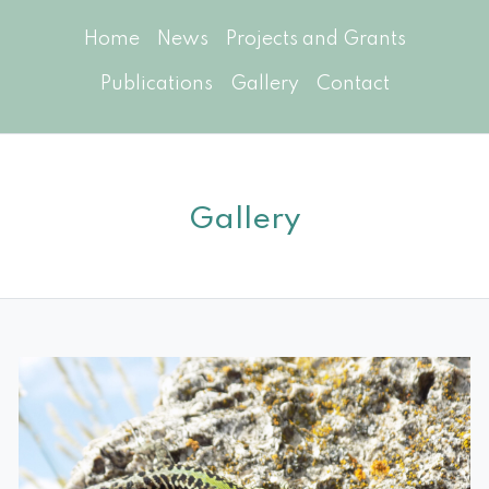
Home
News
Projects and Grants
Publications
Gallery
Contact
Gallery