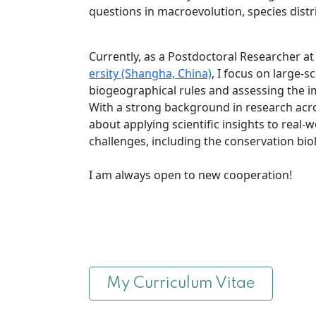
questions in macroevolution, species distr
Currently, as a Postdoctoral Researcher at
ersity (Shangha, China)
, I focus on large-s
biogeographical rules and assessing the i
With a strong background in research acr
about applying scientific insights to real-
challenges, including the conservation bio
I am always open to new cooperation!
My Curriculum Vitae