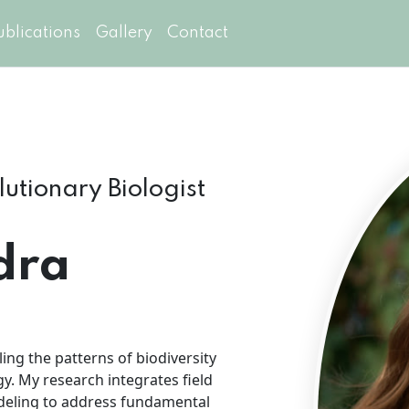
ublications
Gallery
Contact
olutionary Biologist
dra
ing the patterns of biodiversity
y. My research integrates field
odeling to address fundamental