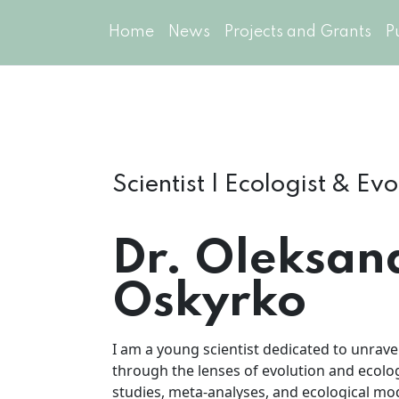
Home
News
Projects and Grants
P
Scientist | Ecologist & Ev
Dr. Oleksan
Oskyrko
I am a young scientist dedicated to unravel
through the lenses of evolution and ecolog
studies, meta-analyses, and ecological m