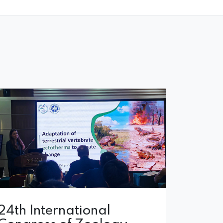
24th International