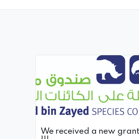
We received a new gran