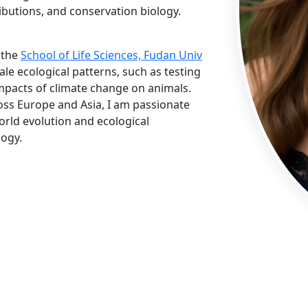
ibutions, and conservation biology.
 the
School of Life Sciences, Fudan Univ
cale ecological patterns, such as testing
mpacts of climate change on animals.
oss Europe and Asia, I am passionate
world evolution and ecological
logy.