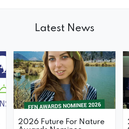
Latest News
t
2026 Future For Nature